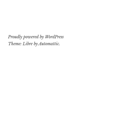
Proudly powered by WordPress
Theme: Libre by
Automattic
.