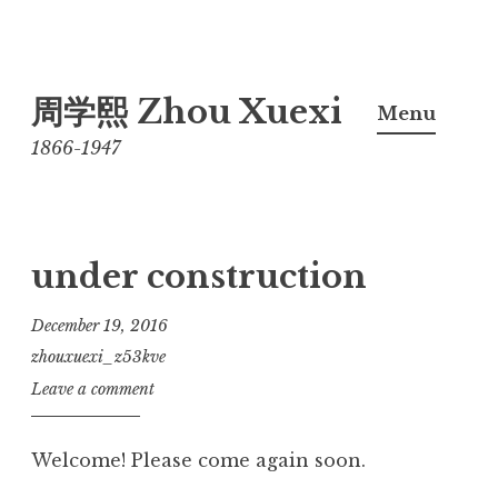
Skip
周学熙 Zhou Xuexi
to
Menu
content
1866-1947
under construction
December 19, 2016
zhouxuexi_z53kve
Leave a comment
Welcome! Please come again soon.