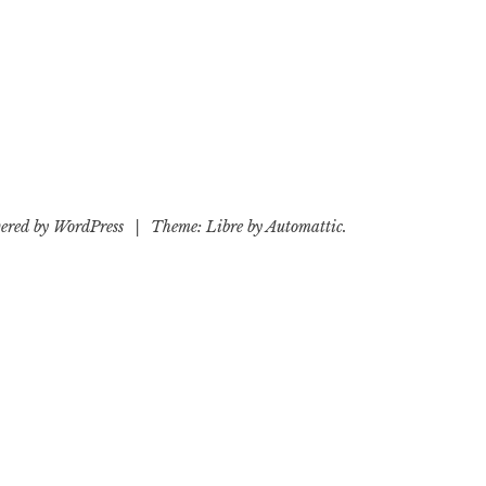
ered by WordPress
|
Theme: Libre by
Automattic
.