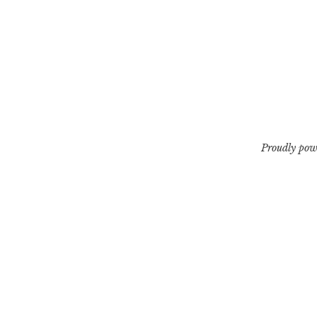
Proudly pow