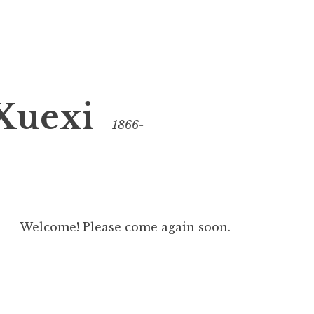
Xuexi
1866-
Welcome! Please come again soon.