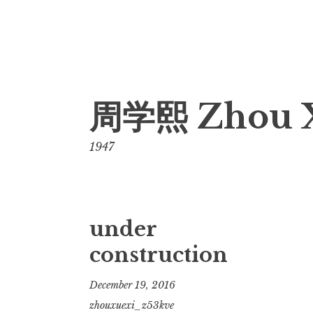
Skip
周学熙 Zhou 
to
content
1947
under
construction
December 19, 2016
zhouxuexi_z53kve