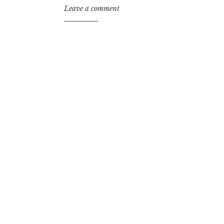
Leave a comment