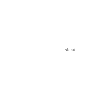
About