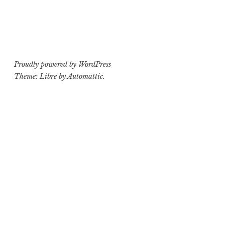
Proudly powered by WordPress
Theme: Libre by
Automattic
.