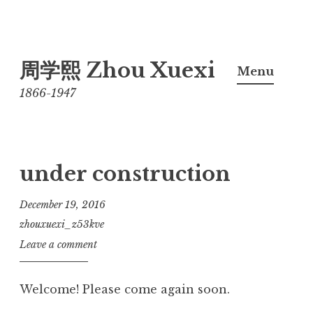
Skip
周学熙 Zhou Xuexi
to
Menu
content
1866-1947
under construction
December 19, 2016
zhouxuexi_z53kve
Leave a comment
Welcome! Please come again soon.