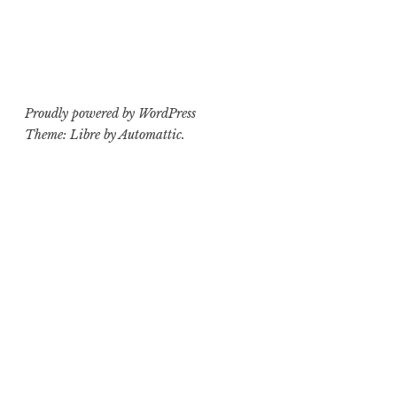
Proudly powered by WordPress
Theme: Libre by
Automattic
.