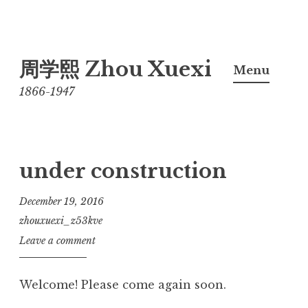
Skip
周学熙 Zhou Xuexi
to
Menu
content
1866-1947
under construction
December 19, 2016
zhouxuexi_z53kve
Leave a comment
Welcome! Please come again soon.