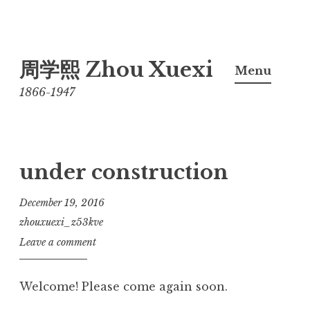
Skip
周学熙 Zhou Xuexi
to
Menu
content
1866-1947
under construction
December 19, 2016
zhouxuexi_z53kve
Leave a comment
Welcome! Please come again soon.