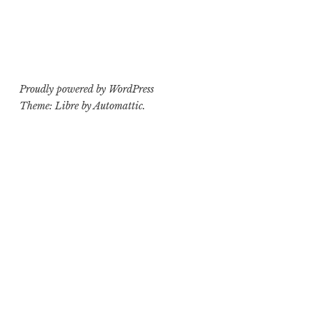
Proudly powered by WordPress
Theme: Libre by
Automattic
.