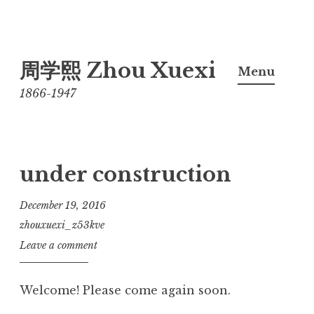
Skip
周学熙 Zhou Xuexi
to
Menu
content
1866-1947
under construction
December 19, 2016
zhouxuexi_z53kve
Leave a comment
Welcome! Please come again soon.