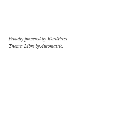
Proudly powered by WordPress
Theme: Libre by
Automattic
.