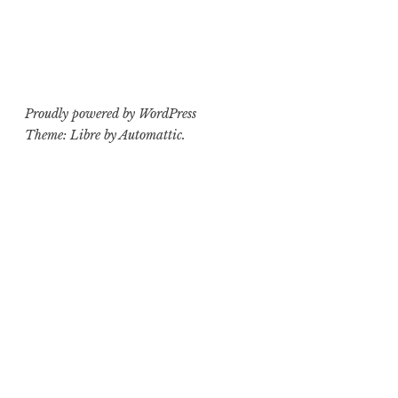
Proudly powered by WordPress
Theme: Libre by
Automattic
.