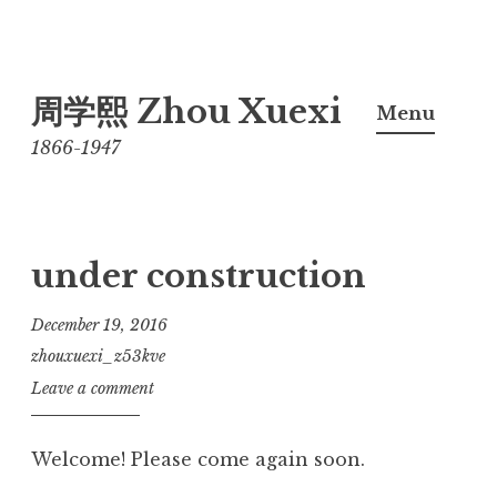
Skip
周学熙 Zhou Xuexi
to
Menu
content
1866-1947
under construction
December 19, 2016
zhouxuexi_z53kve
Leave a comment
Welcome! Please come again soon.