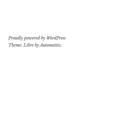
Proudly powered by WordPress
Theme: Libre by
Automattic
.