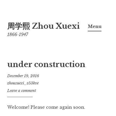
Skip
周学熙 Zhou Xuexi
to
Menu
content
1866-1947
under construction
December 19, 2016
zhouxuexi_z53kve
Leave a comment
Welcome! Please come again soon.