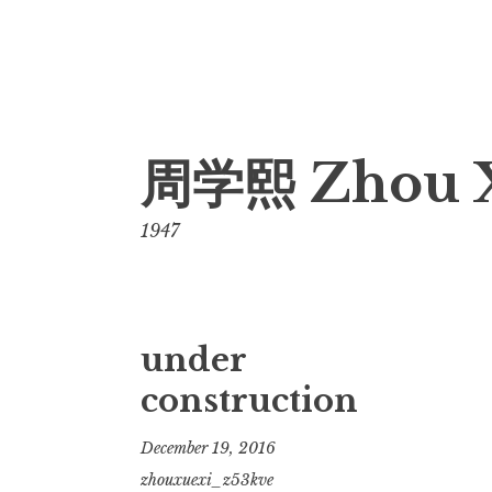
Skip
周学熙 Zhou 
to
content
1947
under
construction
December 19, 2016
zhouxuexi_z53kve