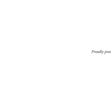
Proudly pow