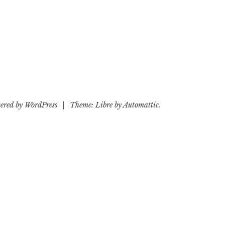
ered by WordPress
|
Theme: Libre by
Automattic
.