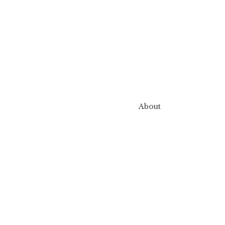
About