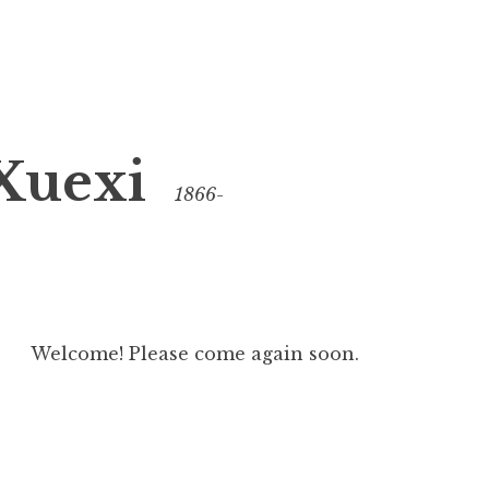
Xuexi
1866-
Welcome! Please come again soon.