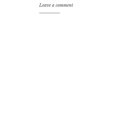
Leave a comment