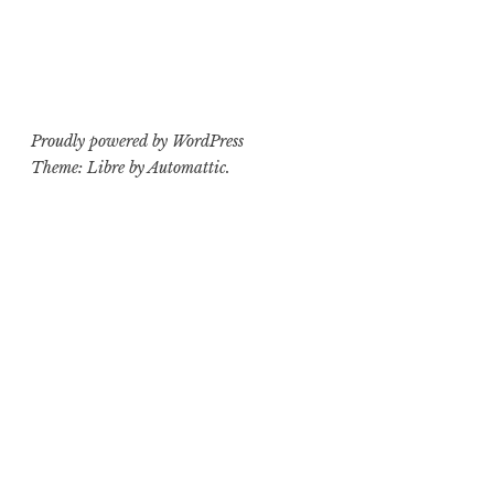
Proudly powered by WordPress
Theme: Libre by
Automattic
.