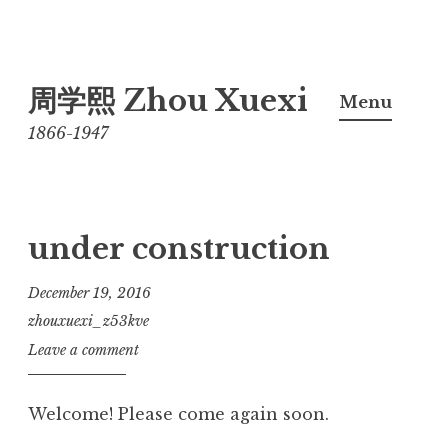
Skip
周学熙 Zhou Xuexi
to
Menu
content
1866-1947
under construction
December 19, 2016
zhouxuexi_z53kve
Leave a comment
Welcome! Please come again soon.