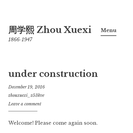
Skip
周学熙 Zhou Xuexi
to
Menu
content
1866-1947
under construction
December 19, 2016
zhouxuexi_z53kve
Leave a comment
Welcome! Please come again soon.