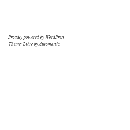
Proudly powered by WordPress
Theme: Libre by
Automattic
.