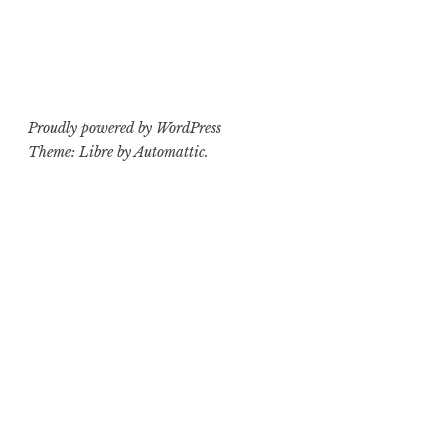
Proudly powered by WordPress
Theme: Libre by
Automattic
.