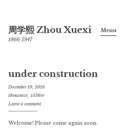
Skip
周学熙 Zhou Xuexi
to
Menu
content
1866-1947
under construction
December 19, 2016
zhouxuexi_z53kve
Leave a comment
Welcome! Please come again soon.