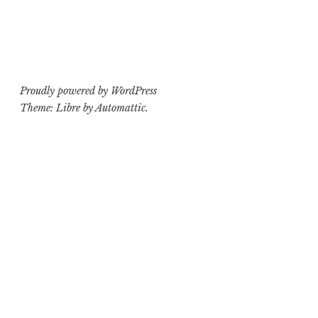
Proudly powered by WordPress
Theme: Libre by
Automattic
.