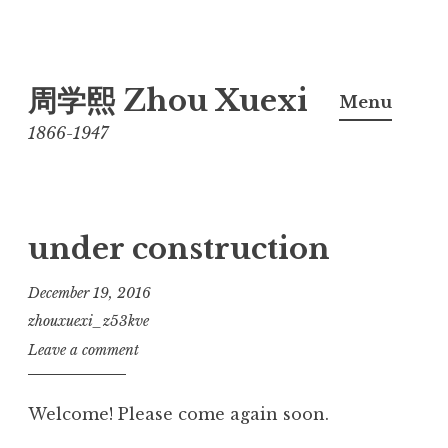
Skip
周学熙 Zhou Xuexi
to
Menu
content
1866-1947
under construction
December 19, 2016
zhouxuexi_z53kve
Leave a comment
Welcome! Please come again soon.