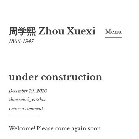
Skip
周学熙 Zhou Xuexi
to
Menu
content
1866-1947
under construction
December 19, 2016
zhouxuexi_z53kve
Leave a comment
Welcome! Please come again soon.