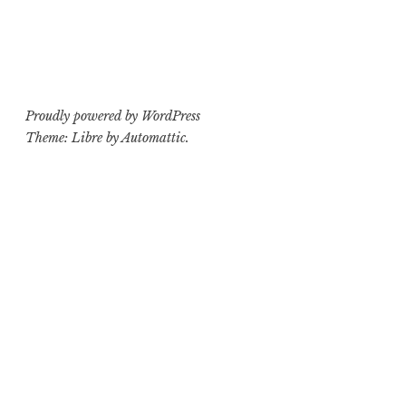
Proudly powered by WordPress
Theme: Libre by
Automattic
.