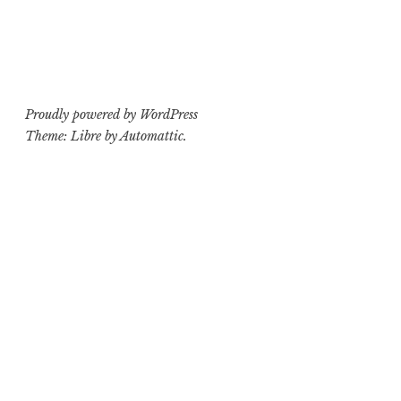
Proudly powered by WordPress
Theme: Libre by
Automattic
.