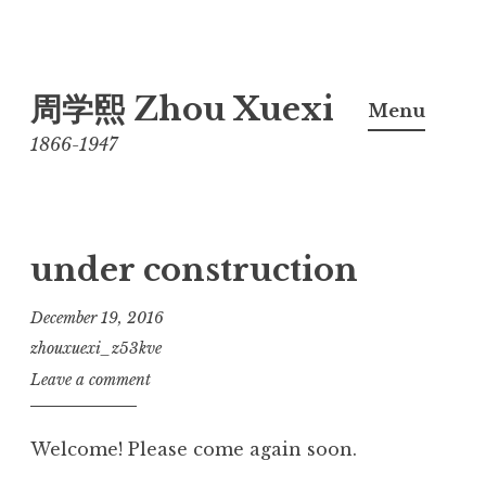
Skip
周学熙 Zhou Xuexi
to
Menu
content
1866-1947
under construction
December 19, 2016
zhouxuexi_z53kve
Leave a comment
Welcome! Please come again soon.