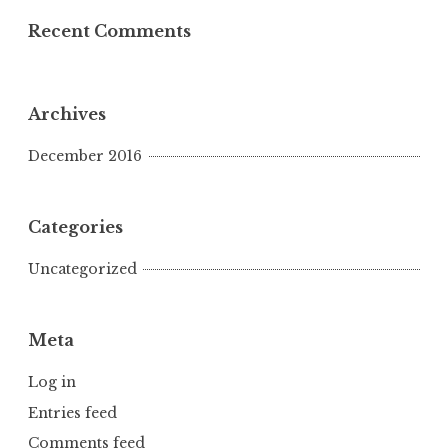
Recent Comments
Archives
December 2016
Categories
Uncategorized
Meta
Log in
Entries feed
Comments feed