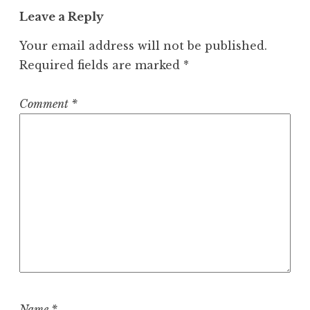
Leave a Reply
Your email address will not be published.
Required fields are marked
*
Comment
*
Name
*