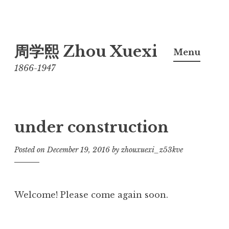
Skip
周学熙 Zhou Xuexi
to
Menu
content
1866-1947
under construction
Posted on
December 19, 2016
by
zhouxuexi_z53kve
Welcome! Please come again soon.