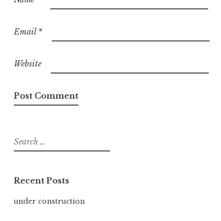
Email
*
Website
Search
for:
Recent Posts
under construction