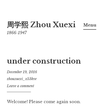
Skip
周学熙 Zhou Xuexi
to
Menu
content
1866-1947
under construction
December 19, 2016
zhouxuexi_z53kve
Leave a comment
Welcome! Please come again soon.