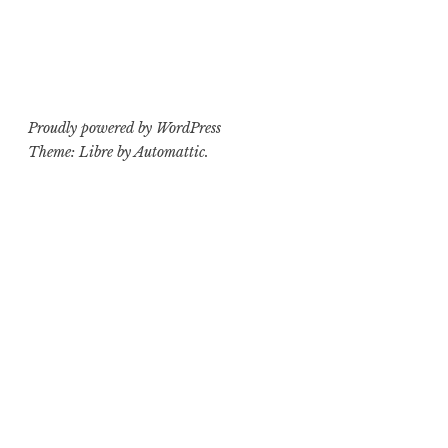
Proudly powered by WordPress
Theme: Libre by
Automattic
.