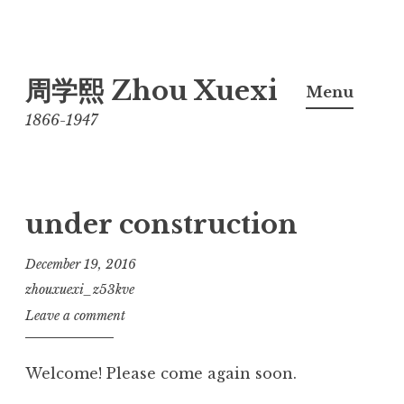
Skip
周学熙 Zhou Xuexi
to
Menu
content
1866-1947
under construction
December 19, 2016
zhouxuexi_z53kve
Leave a comment
Welcome! Please come again soon.