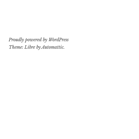
Proudly powered by WordPress
Theme: Libre by
Automattic
.