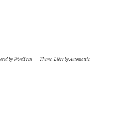
ered by WordPress
|
Theme: Libre by
Automattic
.