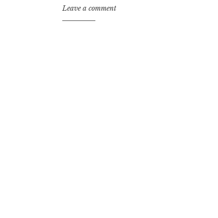
Leave a comment