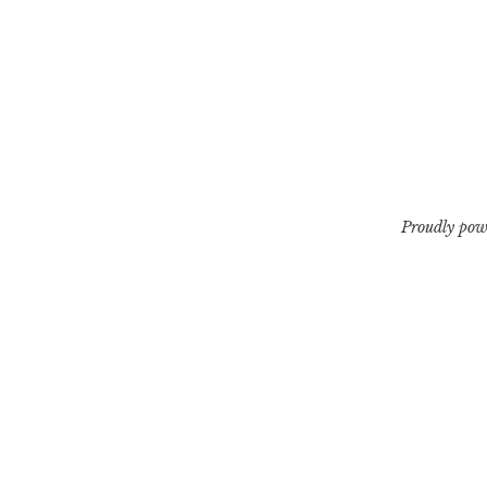
Proudly pow