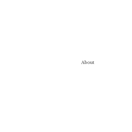
About