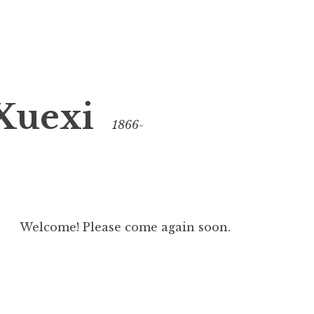
Xuexi
1866-
Welcome! Please come again soon.