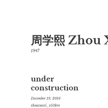
Skip
周学熙 Zhou 
to
content
1947
under
construction
December 19, 2016
zhouxuexi_z53kve