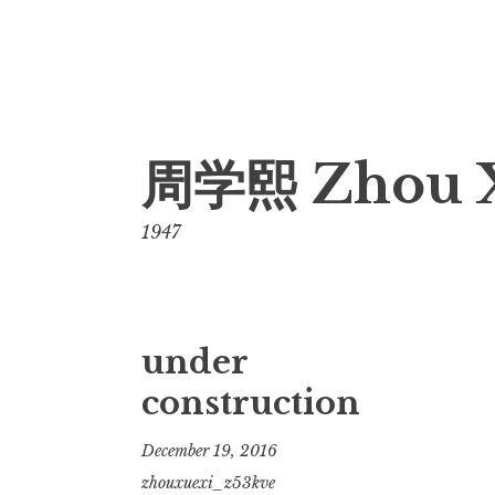
Skip
周学熙 Zhou 
to
content
1947
under
construction
December 19, 2016
zhouxuexi_z53kve