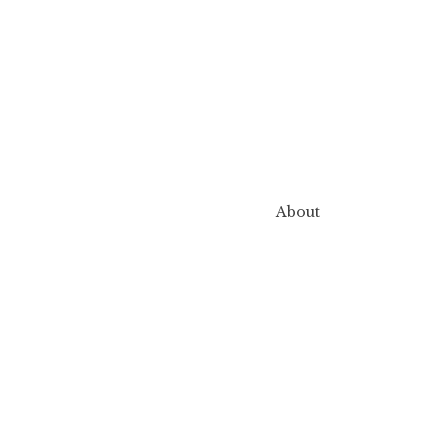
About