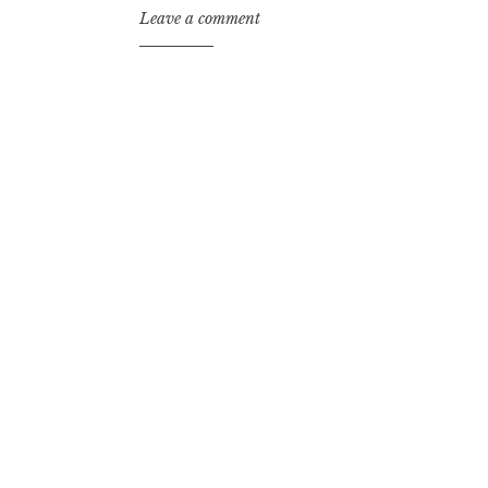
Leave a comment