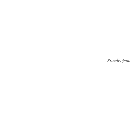
Proudly pow