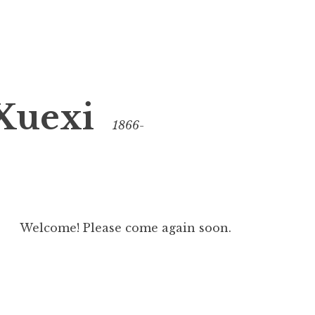
Xuexi
1866-
Welcome! Please come again soon.