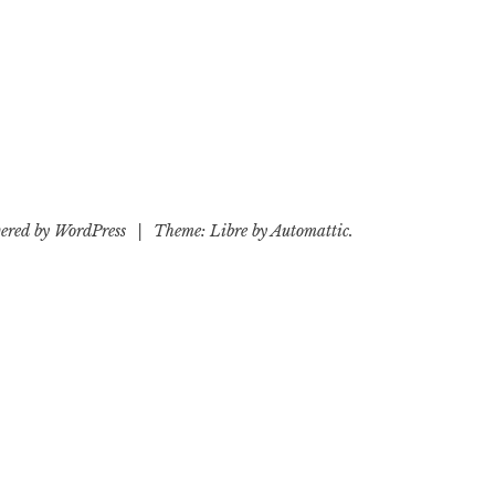
ered by WordPress
|
Theme: Libre by
Automattic
.