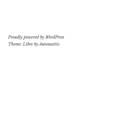
Proudly powered by WordPress
Theme: Libre by
Automattic
.