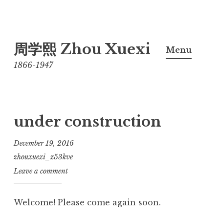
Skip
周学熙 Zhou Xuexi
to
Menu
content
1866-1947
under construction
December 19, 2016
zhouxuexi_z53kve
Leave a comment
Welcome! Please come again soon.