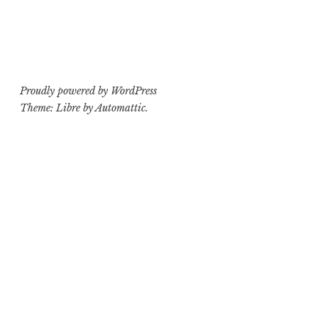
Proudly powered by WordPress
Theme: Libre by
Automattic
.