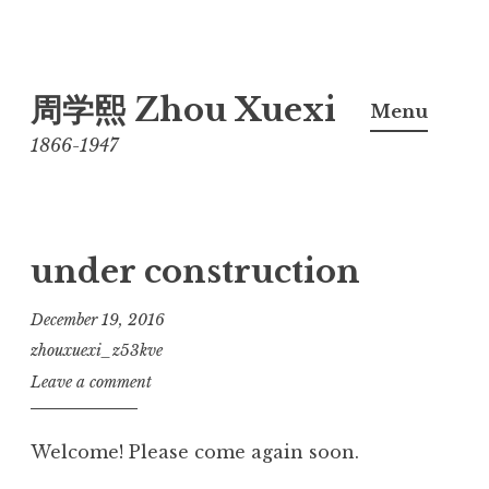
Skip
周学熙 Zhou Xuexi
to
Menu
content
1866-1947
under construction
December 19, 2016
zhouxuexi_z53kve
Leave a comment
Welcome! Please come again soon.