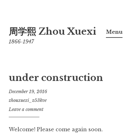
Skip
周学熙 Zhou Xuexi
to
Menu
content
1866-1947
under construction
December 19, 2016
zhouxuexi_z53kve
Leave a comment
Welcome! Please come again soon.