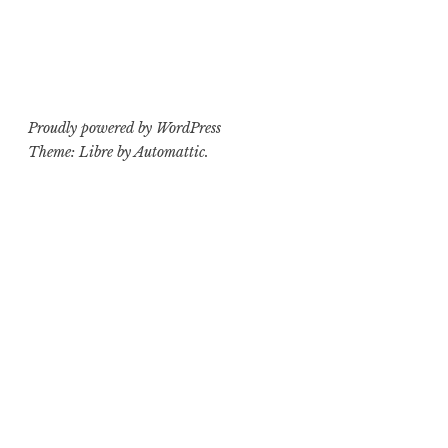
Proudly powered by WordPress
Theme: Libre by
Automattic
.