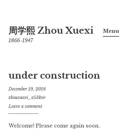
Skip
周学熙 Zhou Xuexi
to
Menu
content
1866-1947
under construction
December 19, 2016
zhouxuexi_z53kve
Leave a comment
Welcome! Please come again soon.