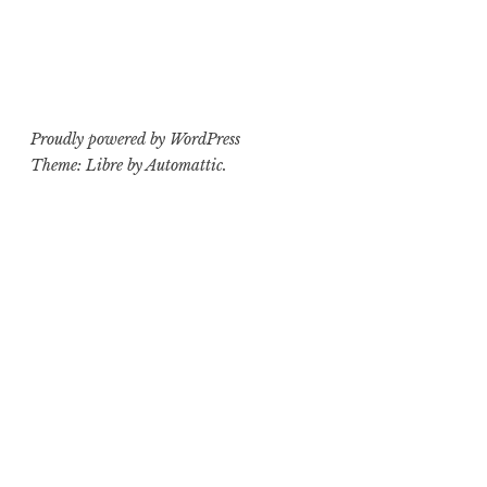
Proudly powered by WordPress
Theme: Libre by
Automattic
.