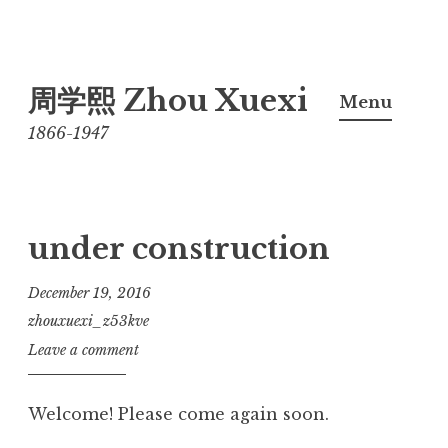
Skip
周学熙 Zhou Xuexi
to
Menu
content
1866-1947
under construction
December 19, 2016
zhouxuexi_z53kve
Leave a comment
Welcome! Please come again soon.