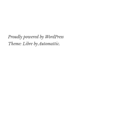
Proudly powered by WordPress
Theme: Libre by
Automattic
.