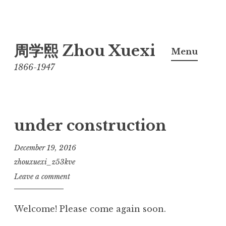
Skip
周学熙 Zhou Xuexi
to
Menu
content
1866-1947
under construction
December 19, 2016
zhouxuexi_z53kve
Leave a comment
Welcome! Please come again soon.