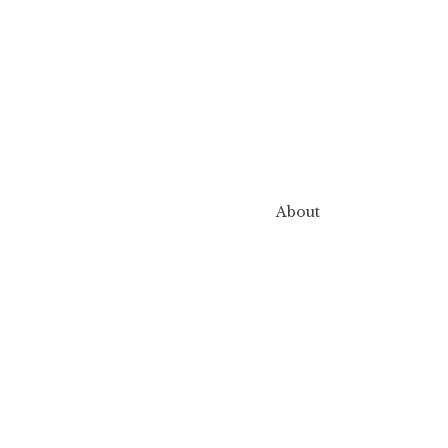
About