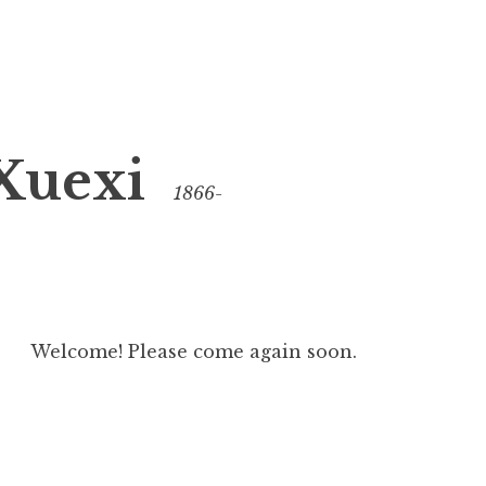
Xuexi
1866-
Welcome! Please come again soon.