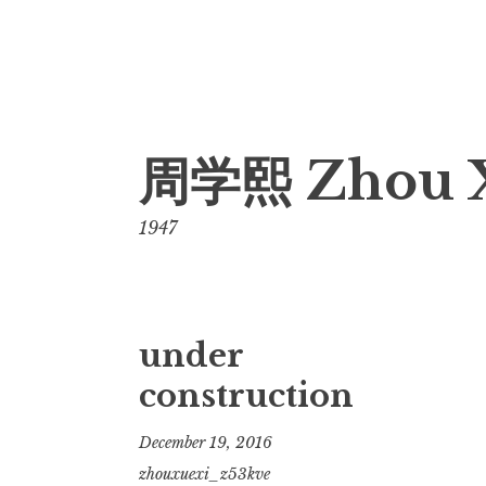
Skip
周学熙 Zhou 
to
content
1947
under
construction
December 19, 2016
zhouxuexi_z53kve