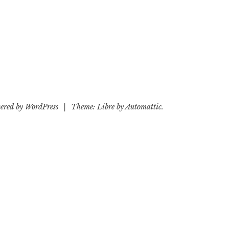
ered by WordPress
|
Theme: Libre by
Automattic
.