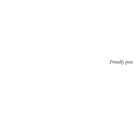
Proudly pow