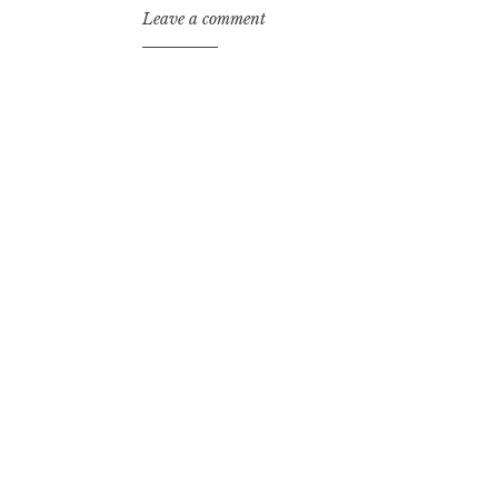
Leave a comment