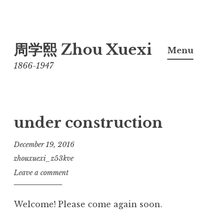
Skip
周学熙 Zhou Xuexi
to
Menu
content
1866-1947
under construction
December 19, 2016
zhouxuexi_z53kve
Leave a comment
Welcome! Please come again soon.