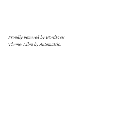
Proudly powered by WordPress
Theme: Libre by
Automattic
.